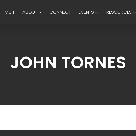
VISIT
ABOUT
CONNECT
EVENTS
RESOURCES
JOHN TORNES