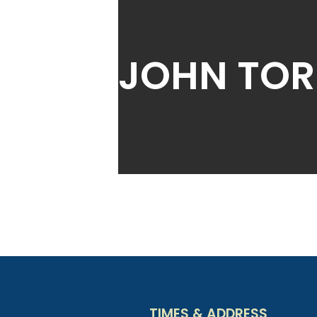
JOHN TOR
TIMES & ADDRESS