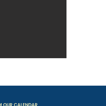
M OUR CALENDAR