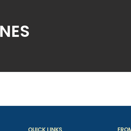
NES
QUICK LINKS
FRO